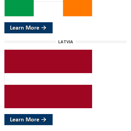
LATVIA