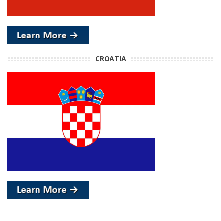
CROATIA