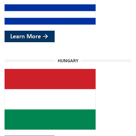
HUNGARY