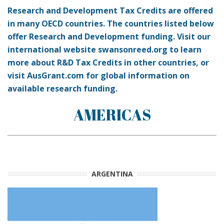
Research and Development Tax Credits are offered
in many OECD countries. The countries listed below
offer Research and Development funding. Visit our
international website swansonreed.org to learn
more about R&D Tax Credits in other countries, or
visit AusGrant.com for global information on
available research funding.
AMERICAS
ARGENTINA