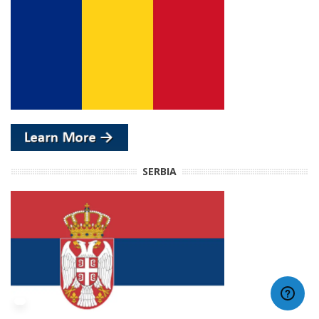
SERBIA