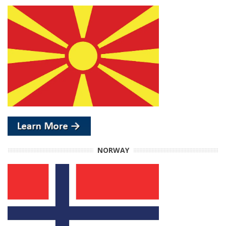
NORWAY