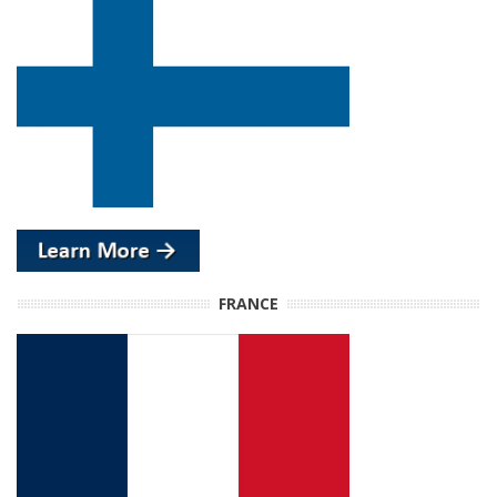
FRANCE