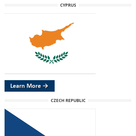
CYPRUS
CZECH REPUBLIC