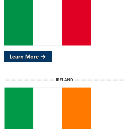
IRELAND