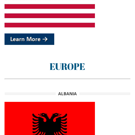
EUROPE
ALBANIA