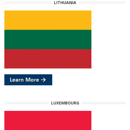
LITHUANIA
LUXEMBOURG