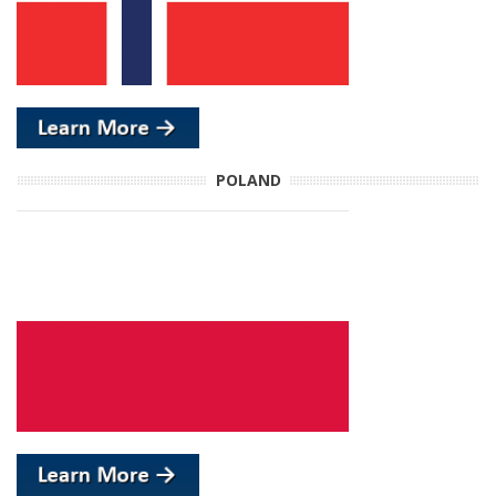
POLAND