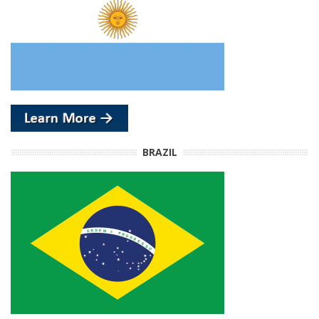
BRAZIL