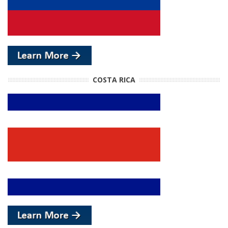
COSTA RICA