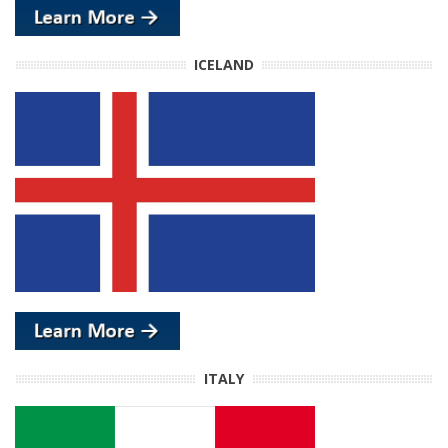
ICELAND
ITALY