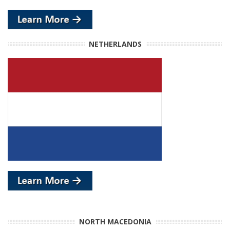
NETHERLANDS
NORTH MACEDONIA