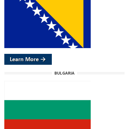
BULGARIA