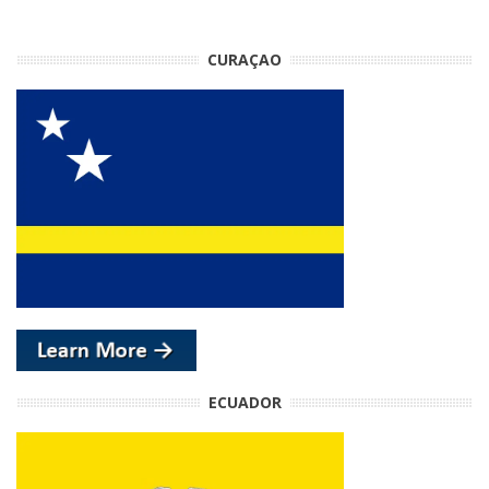
CURAÇAO
ECUADOR