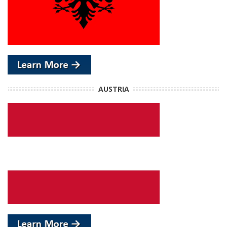
AUSTRIA