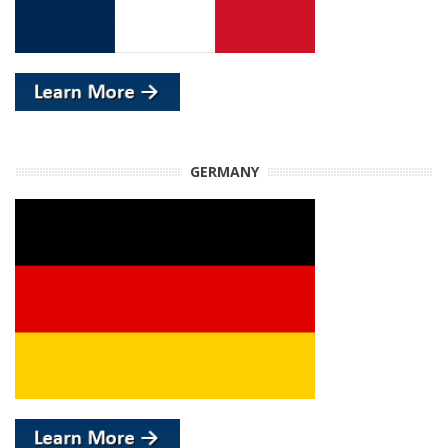
GERMANY