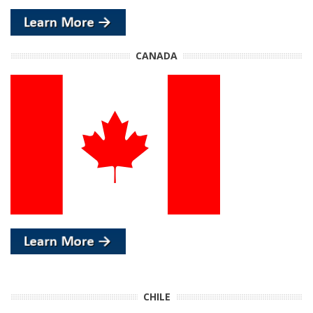
CANADA
CHILE