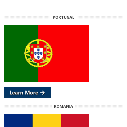
PORTUGAL
ROMANIA