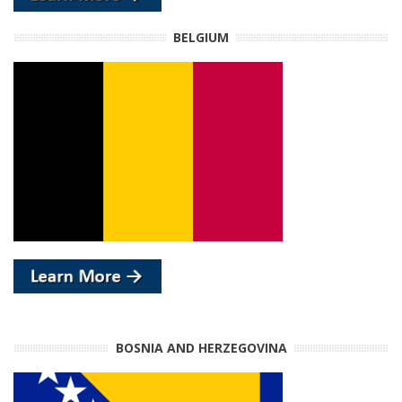
BELGIUM
BOSNIA AND HERZEGOVINA