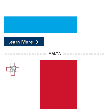
MALTA