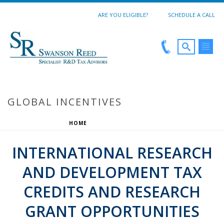
ARE YOU ELIGIBLE?
SCHEDULE A CALL
GLOBAL INCENTIVES
HOME
/
GLOBAL INCENTIVES
INTERNATIONAL RESEARCH
AND DEVELOPMENT TAX
CREDITS AND RESEARCH
GRANT OPPORTUNITIES