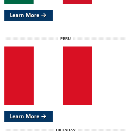
PERU
URUGUAY