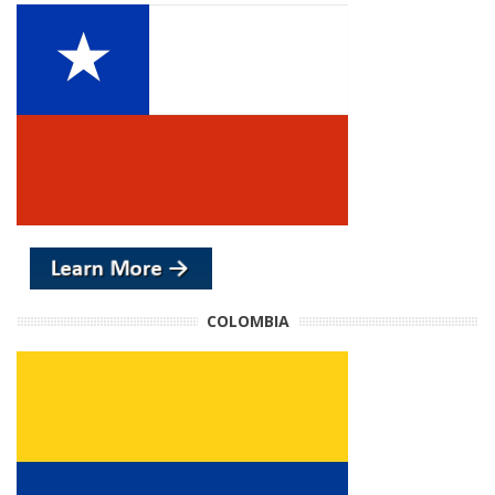
COLOMBIA