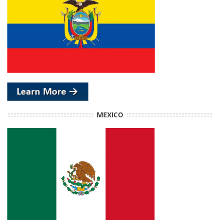
MEXICO