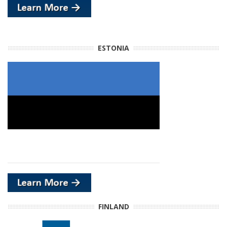
ESTONIA
FINLAND