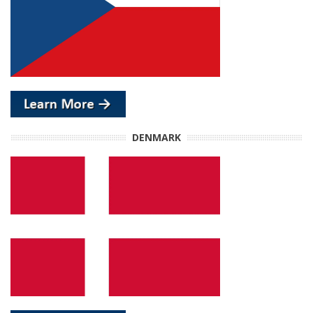
DENMARK