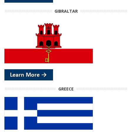
GIBRALTAR
GREECE