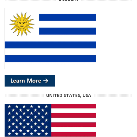
UNITED STATES, USA