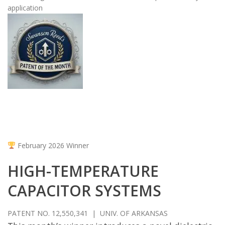
application
February 2026 Winner
HIGH-TEMPERATURE
CAPACITOR SYSTEMS
PATENT NO. 12,550,341 | UNIV. OF ARKANSAS