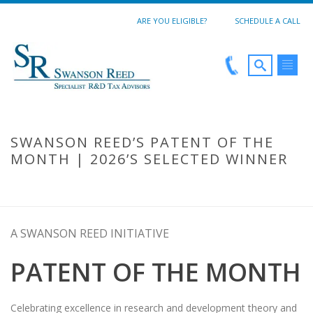
ARE YOU ELIGIBLE?
SCHEDULE A CALL
SWANSON REED’S PATENT OF THE
MONTH | 2026’S SELECTED WINNER
SWANSON REED’S PATENT OF THE MONTH | 2026’S SELECTED
WINNER
A SWANSON REED INITIATIVE
PATENT OF THE MONTH
Celebrating excellence in research and development theory and