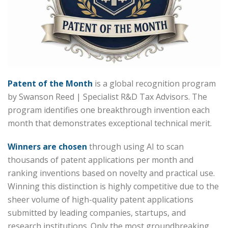
Patent of the Month
is a global recognition program
by Swanson Reed | Specialist R&D Tax Advisors. The
program identifies one breakthrough invention each
month that demonstrates exceptional technical merit.
Winners are chosen
through using AI to scan
thousands of patent applications per month and
ranking inventions based on novelty and practical use.
Winning this distinction is highly competitive due to the
sheer volume of high-quality patent applications
submitted by leading companies, startups, and
research institutions. Only the most groundbreaking