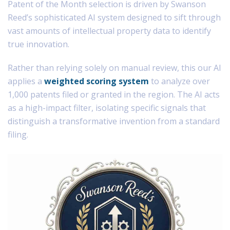
Patent of the Month selection is driven by Swanson
Reed’s sophisticated AI system designed to sift through
vast amounts of intellectual property data to identify
true innovation.
Rather than relying solely on manual review, this our AI
applies a
weighted scoring system
to analyze over
1,000 patents filed or granted in the region. The AI acts
as a high-impact filter, isolating specific signals that
distinguish a transformative invention from a standard
filing.