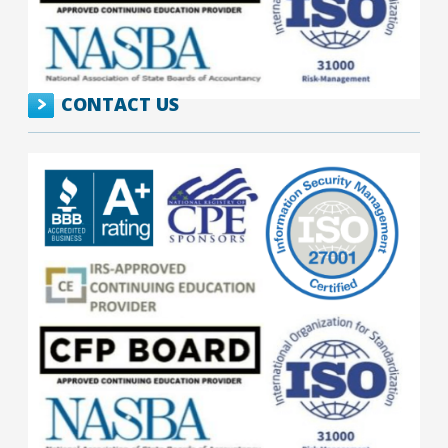
CONTACT US