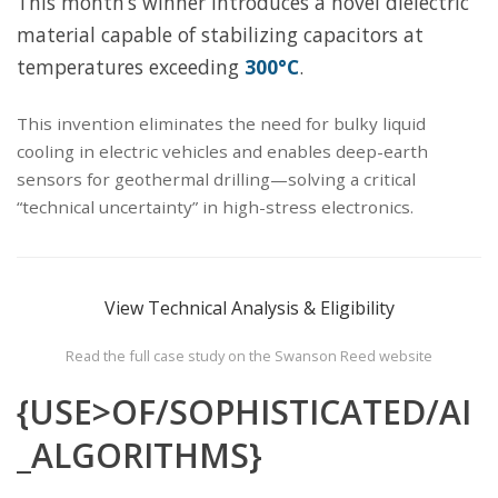
This month’s winner introduces a novel dielectric
material capable of stabilizing capacitors at
temperatures exceeding
300°C
.
This invention eliminates the need for bulky liquid
cooling in electric vehicles and enables deep-earth
sensors for geothermal drilling—solving a critical
“technical uncertainty” in high-stress electronics.
View Technical Analysis & Eligibility
Read the full case study on the Swanson Reed website
{USE>OF/SOPHISTICATED/AI
_ALGORITHMS}