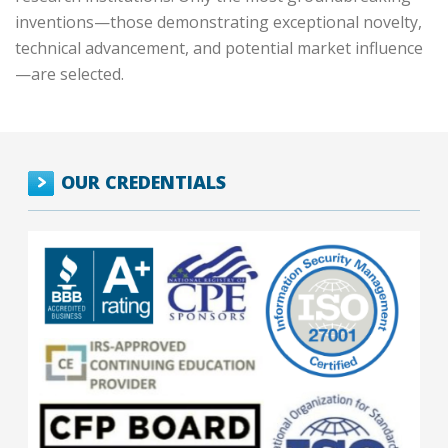
inventions—those demonstrating exceptional novelty,
technical advancement, and potential market influence
—are selected.
OUR CREDENTIALS